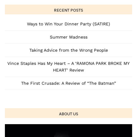
RECENT POSTS
Ways to Win Your Dinner Party (SATIRE)
Summer Madness
Taking Advice from the Wrong People
Vince Staples Has My Heart – A ‘RAMONA PARK BROKE MY
HEART’ Review
The First Crusade: A Review of “The Batman”
ABOUT US