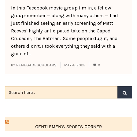
In this Facebook movie group I’m in, a fellow
group-member — along with many others — had
just finished seeing an early screening of Matt
Reeves’ highly-anticipated take on the Caped
Crusader, The Batman. Some people dug it, and
others didn’t. I took everything they said with a
grain of...
BY
RENEGADESCHOLARS
MAY 4, 2022
0
GENTLEMEN'S SPORTS CORNER