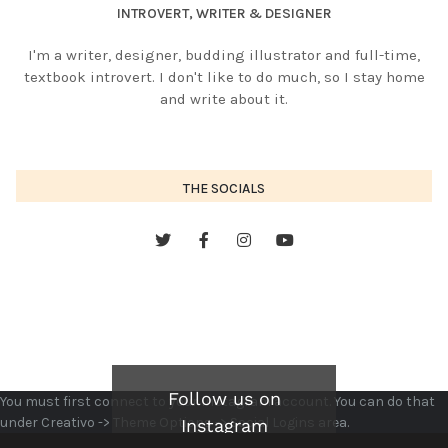
INTROVERT, WRITER & DESIGNER
I'm a writer, designer, budding illustrator and full-time,
textbook introvert. I don't like to do much, so I stay home
and write about it.
THE SOCIALS
Follow us on
You must first connect to your Instagram account. You can do that
under Creativo -> Theme Options -> Social Logins area.
Instagram