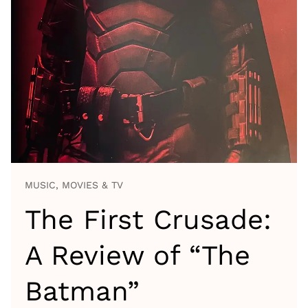
MUSIC, MOVIES & TV
The First Crusade:
A Review of “The
Batman”