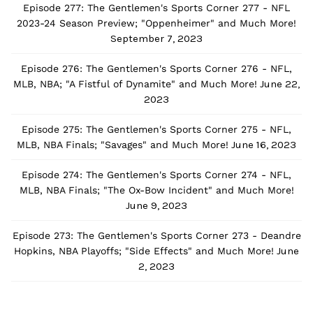
Episode 277: The Gentlemen's Sports Corner 277 - NFL
2023-24 Season Preview; "Oppenheimer" and Much More!
September 7, 2023
Episode 276: The Gentlemen's Sports Corner 276 - NFL,
June 22,
MLB, NBA; "A Fistful of Dynamite" and Much More!
2023
Episode 275: The Gentlemen's Sports Corner 275 - NFL,
June 16, 2023
MLB, NBA Finals; "Savages" and Much More!
Episode 274: The Gentlemen's Sports Corner 274 - NFL,
MLB, NBA Finals; "The Ox-Bow Incident" and Much More!
June 9, 2023
Episode 273: The Gentlemen's Sports Corner 273 - Deandre
June
Hopkins, NBA Playoffs; "Side Effects" and Much More!
2, 2023