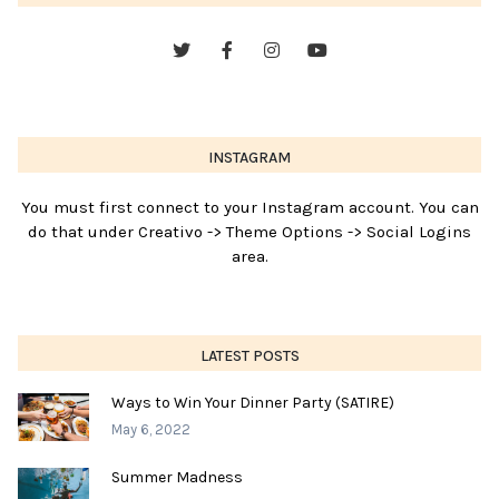
INSTAGRAM
You must first connect to your Instagram account. You can
do that under Creativo -> Theme Options -> Social Logins
area.
LATEST POSTS
Ways to Win Your Dinner Party (SATIRE)
May 6, 2022
Summer Madness