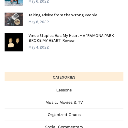
May 6, 2022
Taking Advice from the Wrong People
May 6, 2022
Vince Staples Has My Heart – A ‘RAMONA PARK
BROKE MY HEART’ Review
May 4, 2022
CATEGORIES
Lessons
Music, Movies & TV
Organized Chaos
Social Commentary