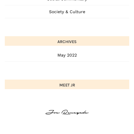
Society & Culture
ARCHIVES
May 2022
MEET JR