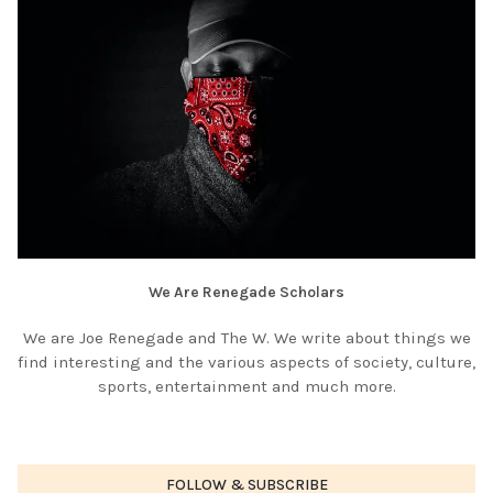
We Are Renegade Scholars
We are Joe Renegade and The W. We write about things we
find interesting and the various aspects of society, culture,
sports, entertainment and much more.
FOLLOW & SUBSCRIBE