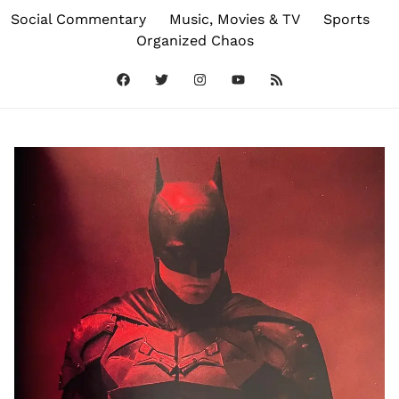
Social Commentary
Music, Movies & TV
Sports
Organized Chaos