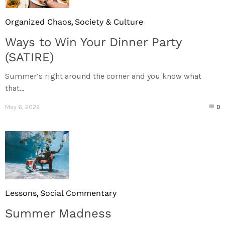
,
Organized Chaos
Society & Culture
Ways to Win Your Dinner Party
(SATIRE)
Summer’s right around the corner and you know what
that...
May 6, 2022
0
,
Lessons
Social Commentary
Summer Madness