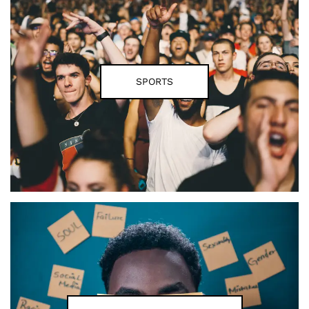
SPORTS