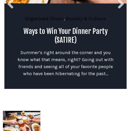
Organized Chaos
,
Society & Culture
Ways to Win Your Dinner Party
(SATIRE)
Summer’s right around the corner and you
know what that means, right? Going out with
friends and seeing all of your favorite people
who have been hibernating for the past...