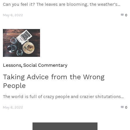
Can you feel it? The leaves are blooming, the weather’s...
May 6, 2022
0
,
Lessons
Social Commentary
Taking Advice from the Wrong
People
The world is full of crazy people and crazier shitutations...
May 6, 2022
0