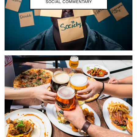
SOCIAL COMMENTARY