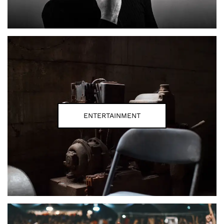
ENTERTAINMENT