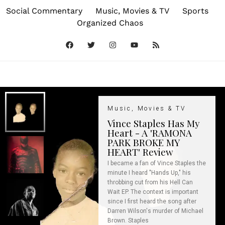
Social Commentary
Music, Movies & TV
Sports
Organized Chaos
Music, Movies & TV
Vince Staples Has My
Heart - A 'RAMONA
PARK BROKE MY
HEART' Review
I became a fan of Vince Staples the
minute I heard "Hands Up," his
throbbing cut from his Hell Can
Wait EP. The context is important
since I first heard the song after
Darren Wilson's murder of Michael
Brown. Staples