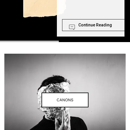
Continue Reading
CANONS