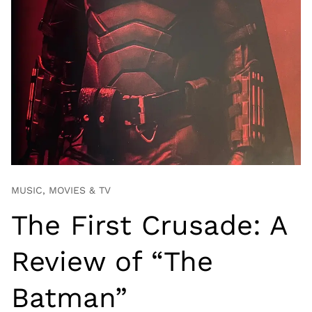
MUSIC, MOVIES & TV
The First Crusade: A
Review of “The
Batman”