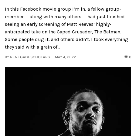
In this Facebook movie group I’m in, a fellow group-
member — along with many others — had just finished
seeing an early screening of Matt Reeves’ highly-
anticipated take on the Caped Crusader, The Batman.
Some people dug it, and others didn’t. I took everything
they said with a grain of...
BY
RENEGADESCHOLARS
MAY 4, 2022
0