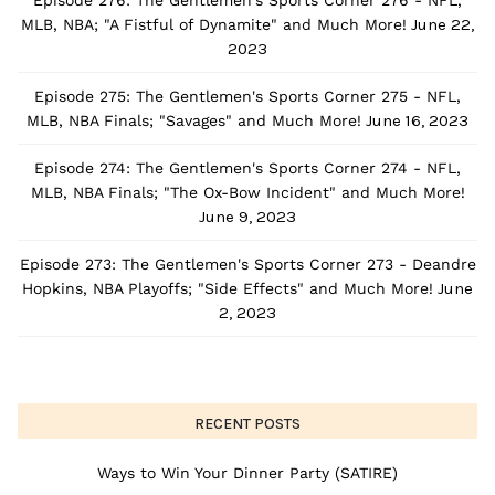
Episode 276: The Gentlemen's Sports Corner 276 - NFL,
June 22,
MLB, NBA; "A Fistful of Dynamite" and Much More!
2023
Episode 275: The Gentlemen's Sports Corner 275 - NFL,
June 16, 2023
MLB, NBA Finals; "Savages" and Much More!
Episode 274: The Gentlemen's Sports Corner 274 - NFL,
MLB, NBA Finals; "The Ox-Bow Incident" and Much More!
June 9, 2023
Episode 273: The Gentlemen's Sports Corner 273 - Deandre
June
Hopkins, NBA Playoffs; "Side Effects" and Much More!
2, 2023
RECENT POSTS
Ways to Win Your Dinner Party (SATIRE)