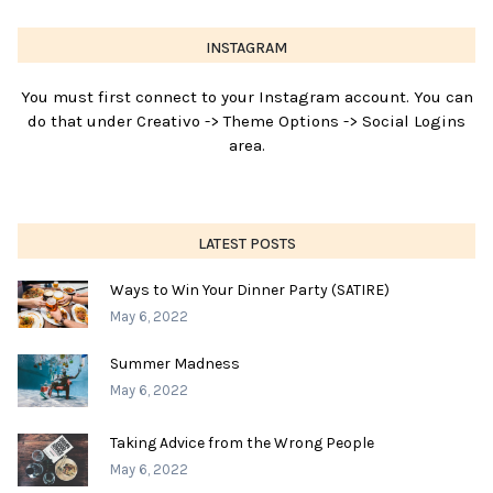
INSTAGRAM
You must first connect to your Instagram account. You can
do that under Creativo -> Theme Options -> Social Logins
area.
LATEST POSTS
Ways to Win Your Dinner Party (SATIRE)
May 6, 2022
Summer Madness
May 6, 2022
Taking Advice from the Wrong People
May 6, 2022