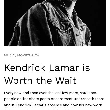
MUSIC, MOVIES & TV
Kendrick Lamar is
Worth the Wait
Every now and then over the last few years, you’ll see
people online share posts or comment underneath them
about Kendrick Lamar’s absence and how his new work