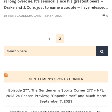
is long overdue. It’s sensical since his greatest peers —
Drake and J. Cole, just to name a couple — have released...
BY
RENEGADESCHOLARS
MAY 4, 2022
0
2
1
GENTLEMEN'S SPORTS CORNER
Episode 277: The Gentlemen's Sports Corner 277 - NFL
2023-24 Season Preview; "Oppenheimer" and Much More!
September 7, 2023