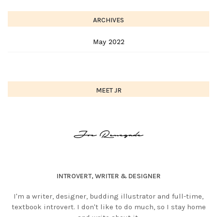
ARCHIVES
May 2022
MEET JR
INTROVERT, WRITER & DESIGNER
I'm a writer, designer, budding illustrator and full-time,
textbook introvert. I don't like to do much, so I stay home