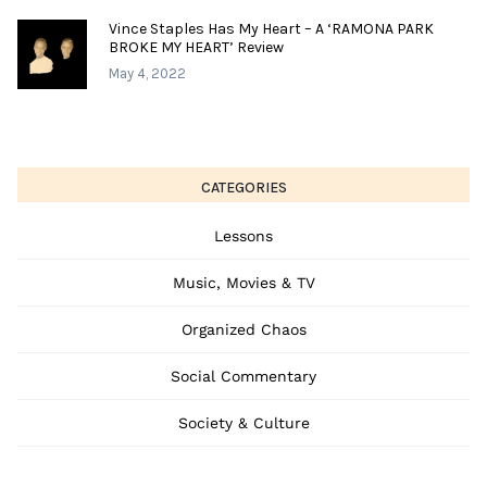
Vince Staples Has My Heart – A ‘RAMONA PARK
BROKE MY HEART’ Review
May 4, 2022
CATEGORIES
Lessons
Music, Movies & TV
Organized Chaos
Social Commentary
Society & Culture