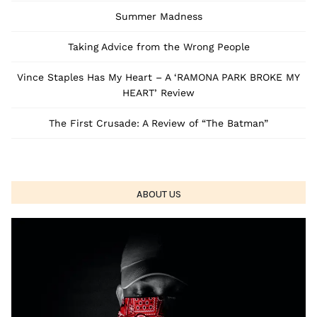
Summer Madness
Taking Advice from the Wrong People
Vince Staples Has My Heart – A ‘RAMONA PARK BROKE MY
HEART’ Review
The First Crusade: A Review of “The Batman”
ABOUT US