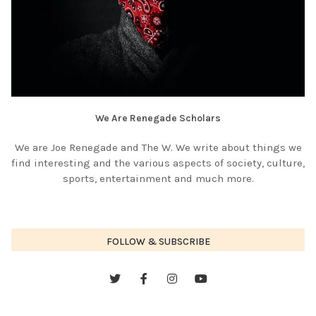
We Are Renegade Scholars
We are Joe Renegade and The W. We write about things we
find interesting and the various aspects of society, culture,
sports, entertainment and much more.
FOLLOW & SUBSCRIBE