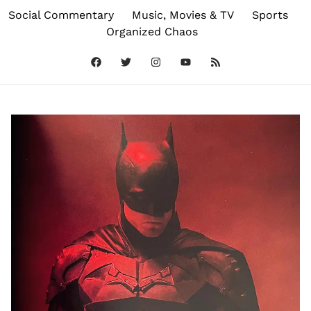
Social Commentary
Music, Movies & TV
Sports
Organized Chaos